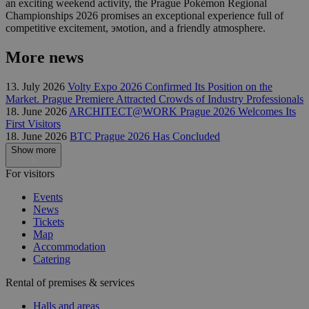
an exciting weekend activity, the Prague Pokémon Regional
Championships 2026 promises an exceptional experience full of
competitive excitement, эмоtion, and a friendly atmosphere.
More news
13. July 2026
Volty Expo 2026 Confirmed Its Position on the
Market. Prague Premiere Attracted Crowds of Industry Professionals
18. June 2026
ARCHITECT@WORK Prague 2026 Welcomes Its
First Visitors
18. June 2026
BTC Prague 2026 Has Concluded
Show more
For visitors
Events
News
Tickets
Map
Accommodation
Catering
Rental of premises & services
Halls and areas