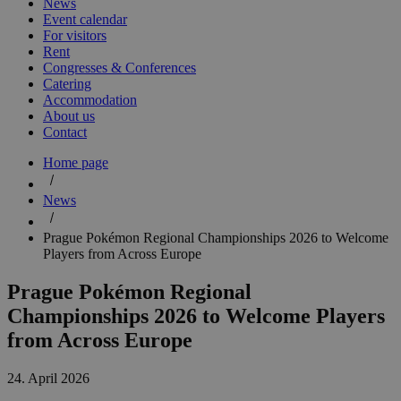
News
Event calendar
For visitors
Rent
Congresses & Conferences
Catering
Accommodation
About us
Contact
Home page
News
Prague Pokémon Regional Championships 2026 to Welcome
Players from Across Europe
Prague Pokémon Regional
Championships 2026 to Welcome Players
from Across Europe
24. April 2026