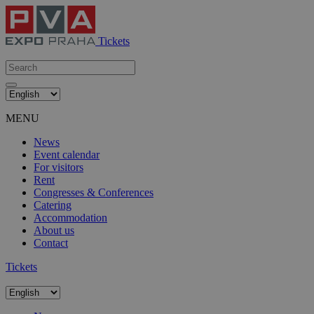
Tickets
MENU
News
Event calendar
For visitors
Rent
Congresses & Conferences
Catering
Accommodation
About us
Contact
Tickets