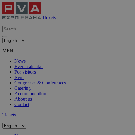
Tickets
MENU
News
Event calendar
For visitors
Rent
Congresses & Conferences
Catering
Accommodation
About us
Contact
Tickets