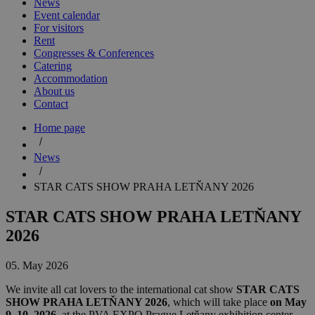
News
Event calendar
For visitors
Rent
Congresses & Conferences
Catering
Accommodation
About us
Contact
Home page
News
STAR CATS SHOW PRAHA LETŇANY 2026
STAR CATS SHOW PRAHA LETŇANY
2026
05. May 2026
We invite all cat lovers to the international cat show
STAR CATS
SHOW PRAHA LETŇANY 2026
, which will take place
on May
9–10, 2026
, at the PVA EXPO Prague Letňany exhibition center,