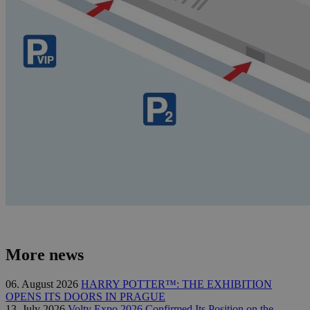
More news
06. August 2026
HARRY POTTER™: THE EXHIBITION
OPENS ITS DOORS IN PRAGUE
13. July 2026
Volty Expo 2026 Confirmed Its Position on the