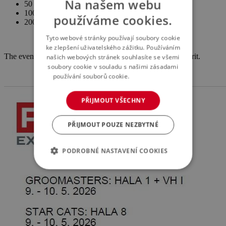
Na našem webu
50 CZK – child
100 CZK – adult
používáme cookies.
200 CZK – family
Tyto webové stránky používají soubory cookie
ke zlepšení uživatelského zážitku. Používáním
The event is held with the support of the general sponsor Brit.
našich webových stránek souhlasíte se všemi
soubory cookie v souladu s našimi zásadami
používání souborů cookie.
Více informací
PŘIJMOUT VŠECHNY
PŘIJMOUT POUZE NEZBYTNÉ
PODROBNÉ NASTAVENÍ COOKIES