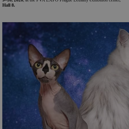
Hall 8.