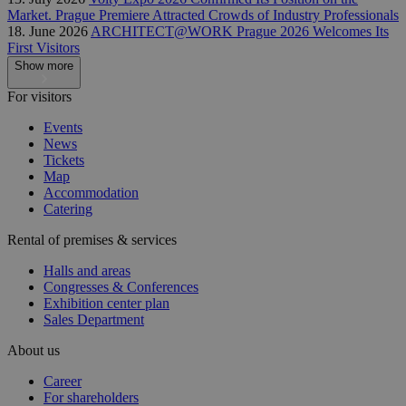
Market. Prague Premiere Attracted Crowds of Industry Professionals
18. June 2026
ARCHITECT@WORK Prague 2026 Welcomes Its
First Visitors
Show more
For visitors
Events
News
Tickets
Map
Accommodation
Catering
Rental of premises & services
Halls and areas
Congresses & Conferences
Exhibition center plan
Sales Department
About us
Career
For shareholders