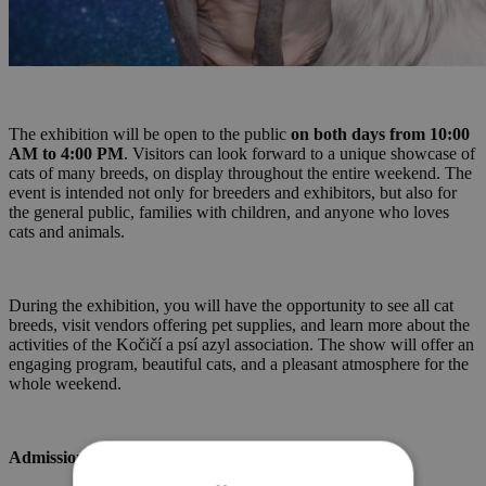
The exhibition will be open to the public
on both days from 10:00
AM to 4:00 PM
. Visitors can look forward to a unique showcase of
cats of many breeds, on display throughout the entire weekend. The
event is intended not only for breeders and exhibitors, but also for
the general public, families with children, and anyone who loves
cats and animals.
During the exhibition, you will have the opportunity to see all cat
breeds, visit vendors offering pet supplies, and learn more about the
activities of the Kočičí a psí azyl association. The show will offer an
engaging program, beautiful cats, and a pleasant atmosphere for the
whole weekend.
Admission: