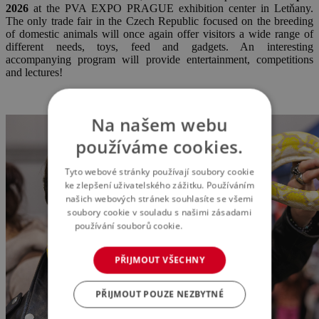
2
026
at the PVA EXPO PRAGUE exhibition center in Letňany.
The only trade fair in the Czech Republic focused on the breeding
of domestic animals will once again offer visitors a wide range of
different needs, toys, feed and gadgets. An interesting
accompanying program will provide entertainment, competitions
and lectures!
Na našem webu
používáme cookies.
Tyto webové stránky používají soubory cookie
ke zlepšení uživatelského zážitku. Používáním
našich webových stránek souhlasíte se všemi
soubory cookie v souladu s našimi zásadami
používání souborů cookie.
Více informací
PŘIJMOUT VŠECHNY
PŘIJMOUT POUZE NEZBYTNÉ