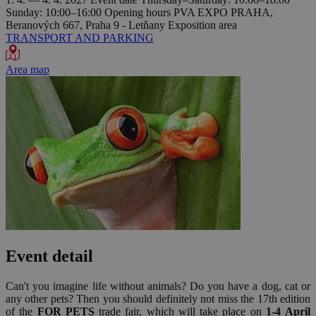
Sunday: 10:00–16:00
Opening hours
PVA EXPO PRAHA,
Beranových 667, Praha 9 - Letňany
Exposition area
TRANSPORT AND PARKING
Area map
Event detail
Can't you imagine life without animals? Do you have a dog, cat or
any other pets? Then you should definitely not miss the 17th edition
of the
FOR PETS
trade fair, which will take place on
1-4 April