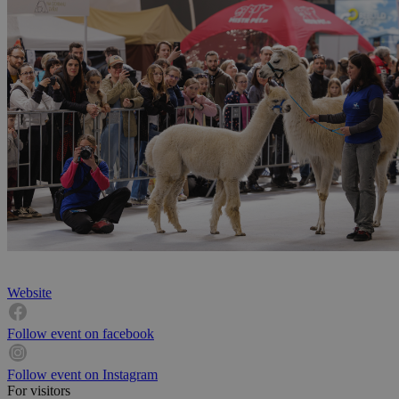
Website
Follow event on facebook
Follow event on Instagram
For visitors