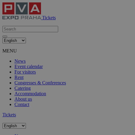
Tickets
MENU
News
Event calendar
For visitors
Rent
Congresses & Conferences
Catering
Accommodation
About us
Contact
Tickets