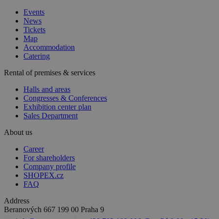
Events
News
Tickets
Map
Accommodation
Catering
Rental of premises & services
Halls and areas
Congresses & Conferences
Exhibition center plan
Sales Department
About us
Career
For shareholders
Company profile
SHOPEX.cz
FAQ
Address
Beranových 667
199 00 Praha 9