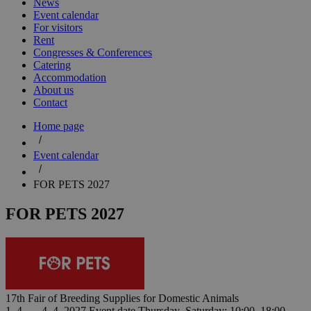
News
Event calendar
For visitors
Rent
Congresses & Conferences
Catering
Accommodation
About us
Contact
Home page
Event calendar
FOR PETS 2027
FOR PETS 2027
17th Fair of Breeding Supplies for Domestic Animals
1. 4. — 4. 4. 2027
Event date
Thursday–Saturday: 10:00–18:00