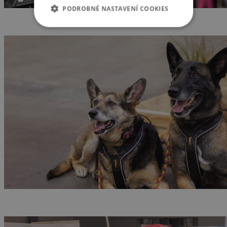
PODROBNÉ NASTAVENÍ COOKIES