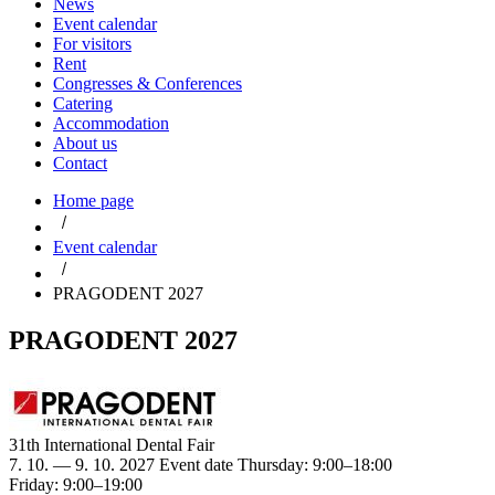
News
Event calendar
For visitors
Rent
Congresses & Conferences
Catering
Accommodation
About us
Contact
Home page
Event calendar
PRAGODENT 2027
PRAGODENT 2027
31th International Dental Fair
7. 10. — 9. 10. 2027
Event date
Thursday: 9:00–18:00
Friday: 9:00–19:00