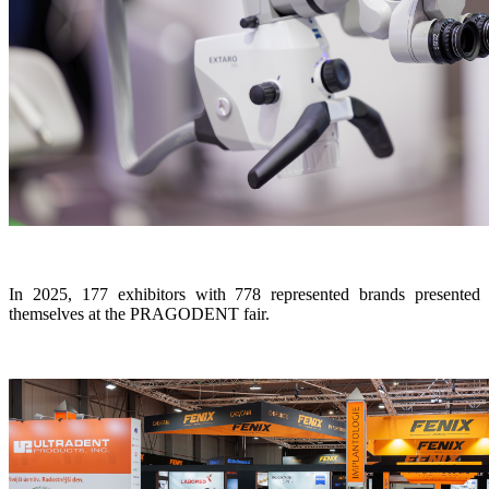
In 2025, 177 exhibitors with 778 represented brands presented
themselves at the PRAGODENT fair.