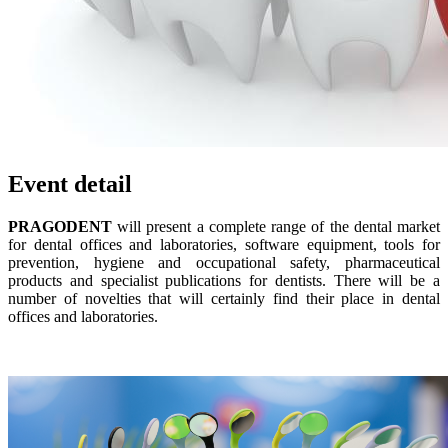
Event detail
PRAGODENT
will present a complete range of the dental market
for dental offices and laboratories, software equipment, tools for
prevention, hygiene and occupational safety, pharmaceutical
products and specialist publications for dentists. There will be a
number of novelties that will certainly find their place in dental
offices and laboratories.