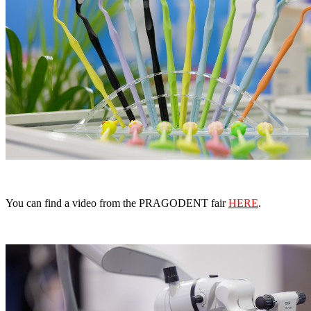
You can find a video from the PRAGODENT fair
HERE
.