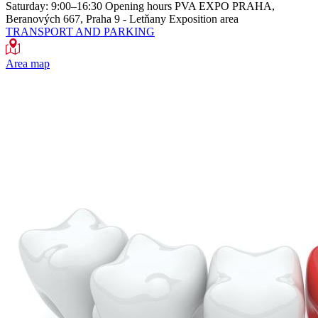
Saturday: 9:00–16:30
Opening hours
PVA EXPO PRAHA,
Beranových 667, Praha 9 - Letňany
Exposition area
TRANSPORT AND PARKING
Area map