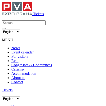
Tickets
MENU
News
Event calendar
For visitors
Rent
Congresses & Conferences
Catering
Accommodation
About us
Contact
Tickets