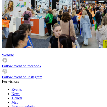
Website
Follow event on facebook
Follow event on Instagram
For visitors
Events
News
Tickets
Map
Accommodation