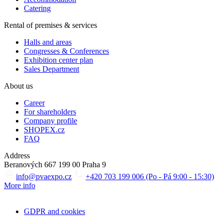
Catering
Rental of premises & services
Halls and areas
Congresses & Conferences
Exhibition center plan
Sales Department
About us
Career
For shareholders
Company profile
SHOPEX.cz
FAQ
Address
Beranových 667
199 00 Praha 9
info@pvaexpo.cz
+420 703 199 006 (Po - Pá 9:00 - 15:30)
More info
GDPR and cookies