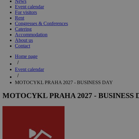
News
Event calendar
For visitors
Rent
Congresses & Conferences
Catering
Accommodation
About us
Contact
Home page
Event calendar
MOTOCYKL PRAHA 2027 - BUSINESS DAY
MOTOCYKL PRAHA 2027 - BUSINESS 