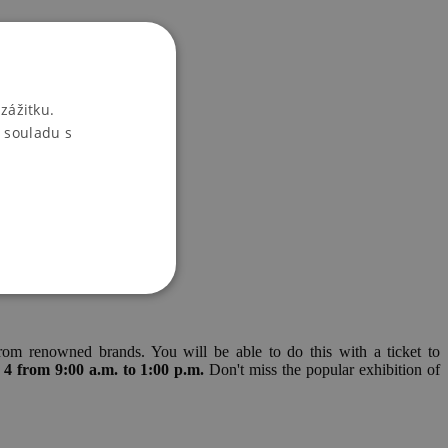
zážitku.
 souladu s
rom renowned brands. You will be able to do this with a ticket to
 4 from 9:00 a.m. to 1:00 p.m.
Don't miss the popular exhibition of