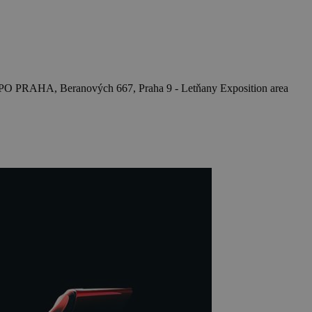
O PRAHA, Beranových 667, Praha 9 - Letňany
Exposition area