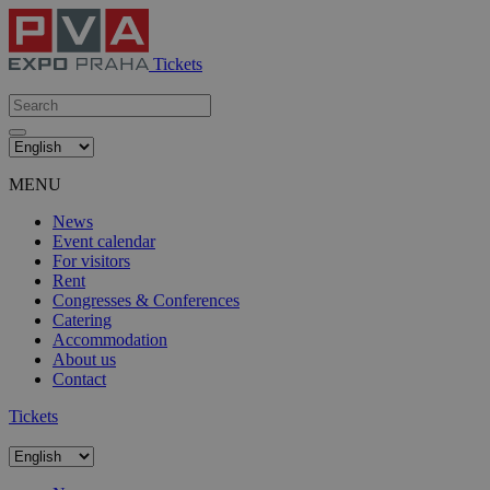
Tickets
MENU
News
Event calendar
For visitors
Rent
Congresses & Conferences
Catering
Accommodation
About us
Contact
Tickets