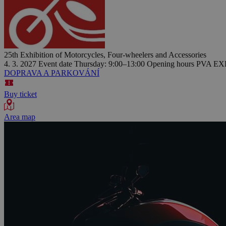
25th Exhibition of Motorcycles, Four-wheelers and Accessories
4. 3. 2027
Event date
Thursday: 9:00–13:00
Opening hours
PVA EXP
DOPRAVA A PARKOVÁNÍ
Buy ticket
Area map