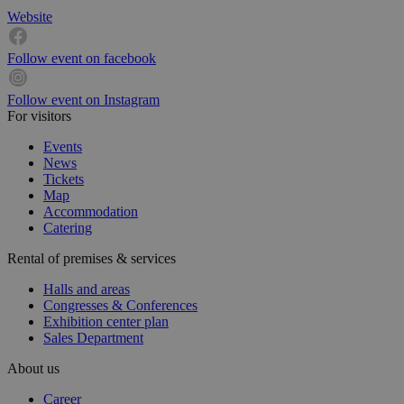
Website
Follow event on facebook
Follow event on Instagram
For visitors
Events
News
Tickets
Map
Accommodation
Catering
Rental of premises & services
Halls and areas
Congresses & Conferences
Exhibition center plan
Sales Department
About us
Career