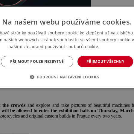
Na našem webu používáme cookies.
bové stránky používají soubory cookie ke zlepšení uživatelského 
m našich webových stránek souhlasíte se všemi soubory cookie v
našimi zásadami používání souborů cookie.
Více informací
PŘIJMOUT POUZE NEZBYTNÉ
PŘIJMOUT VŠECHNY
PODROBNÉ NASTAVENÍ COOKIES
t the crowds
and explore and take pictures of beautiful machines f
s will be allowed to enter the exhibition halls on Thursday, March
otorcycles and original custom builds in Prague every two years.