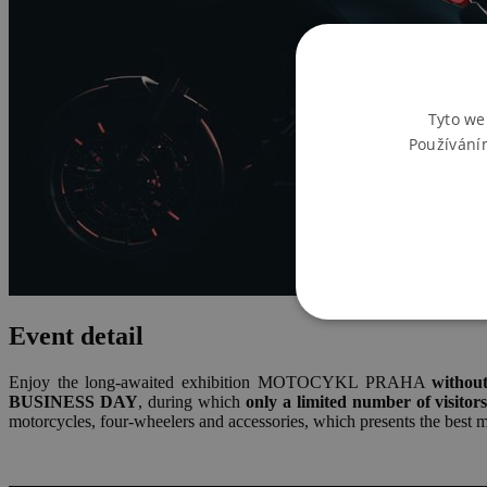
Tyto we
Používání
Event detail
Enjoy the long-awaited exhibition MOTOCYKL PRAHA
withou
BUSINESS DAY
, during which
only a limited number of visitor
motorcycles, four-wheelers and accessories, which presents the best m