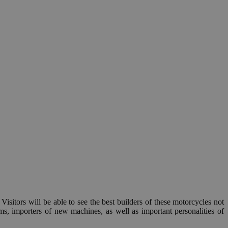
. Visitors will be able to see the best builders of these motorcycles not
s, importers of new machines, as well as important personalities of