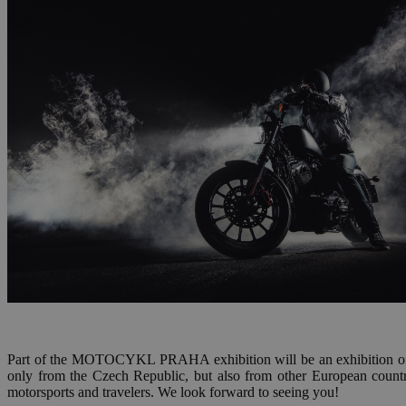
Part of the MOTOCYKL PRAHA exhibition will be an exhibition of
only from the Czech Republic, but also from other European countri
motorsports and travelers. We look forward to seeing you!