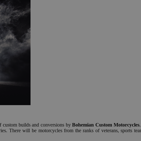
 custom builds and conversions by
Bohemian Custom Motorcycles
es. There will be motorcycles from the ranks of veterans, sports team