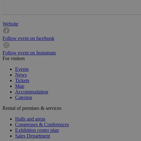
Website
Follow event on facebook
Follow event on Instagram
For visitors
Events
News
Tickets
Map
Accommodation
Catering
Rental of premises & services
Halls and areas
Congresses & Conferences
Exhibition center plan
Sales Department