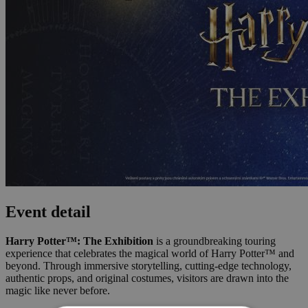
Event detail
Harry Potter™: The Exhibition
is a groundbreaking touring
experience that celebrates the magical world of Harry Potter™ and
beyond. Through immersive storytelling, cutting-edge technology,
authentic props, and original costumes, visitors are drawn into the
magic like never before.