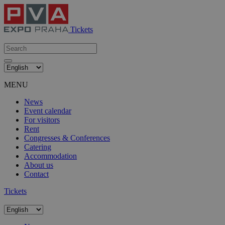
Tickets
MENU
News
Event calendar
For visitors
Rent
Congresses & Conferences
Catering
Accommodation
About us
Contact
Tickets