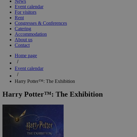
News
Event calendar
For visitors
Rent
Congresses & Conferences
Catering
Accommodation
About us
Contact
Home page
Event calendar
Harry Potter™: The Exhibition
Harry Potter™: The Exhibition