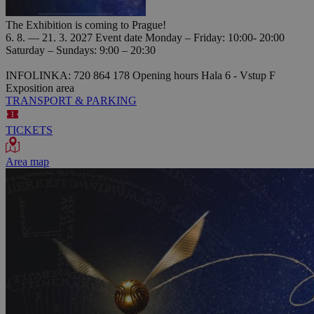
The Exhibition is coming to Prague!
6. 8. — 21. 3. 2027
Event date
Monday – Friday: 10:00- 20:00
Saturday – Sundays: 9:00 – 20:30
INFOLINKA: 720 864 178
Opening hours
Hala 6 - Vstup F
Exposition area
TRANSPORT & PARKING
TICKETS
Area map