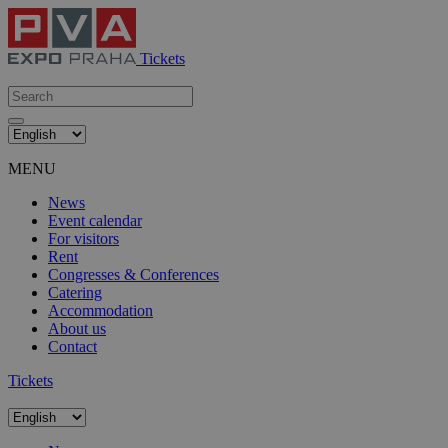
Tickets
MENU
News
Event calendar
For visitors
Rent
Congresses & Conferences
Catering
Accommodation
About us
Contact
Tickets