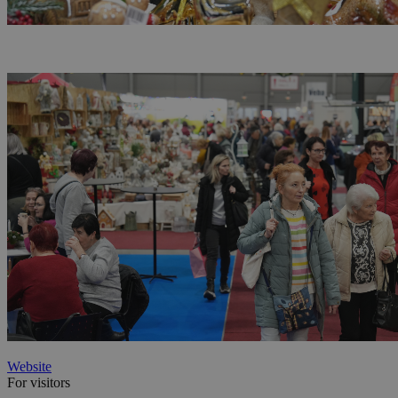
Website
For visitors