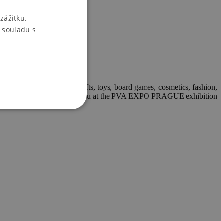
zážitku.
 souladu s
nts and candles, handicrafts, toys, board games, cosmetics, fashion,
ers. We look forward to seeing you at the PVA EXPO PRAGUE exhibition