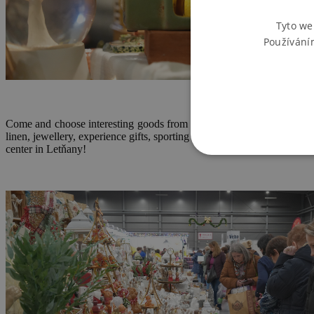
Tyto we
Používání
Come and choose interesting goods from domestic and foreign manufac
linen, jewellery, experience gifts, sporting goods, household goods
center in Letňany!