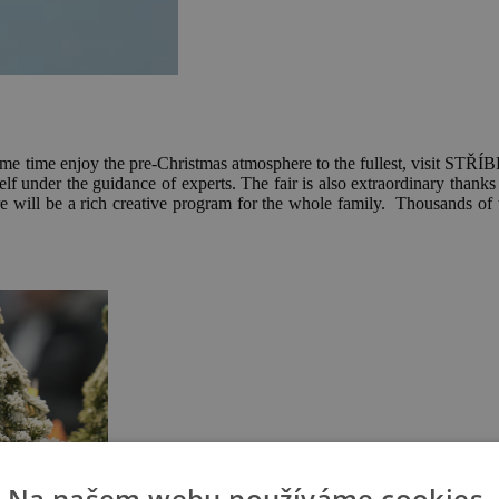
e same time enjoy the pre-Christmas atmosphere to the fullest,
lf under the guidance of experts. The fair is also extraordinary thanks
 will be a rich creative program for the whole family. Thousands of tip
Na našem webu používáme cookies.