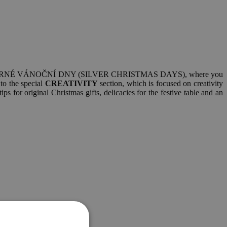
 visit STŘÍBRNÉ VÁNOČNÍ DNY (SILVER CHRISTMAS DAYS), where you
 to the special
CREATIVITY
section, which is focused on creativity
s for original Christmas gifts, delicacies for the festive table and an