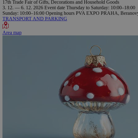
17th Trade Fair of Gifts, Decorations and Household Goods
3. 12. — 6. 12. 2026
Event date
Thursday to Saturday: 10:00–18:00
Sunday: 10:00–16:00
Opening hours
PVA EXPO PRAHA, Beranovýc
TRANSPORT AND PARKING
Area map