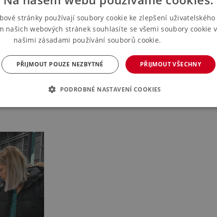
bové stránky používají soubory cookie ke zlepšení uživatelského 
m našich webových stránek souhlasíte se všemi soubory cookie v
našimi zásadami používání souborů cookie.
Více informací
PŘIJMOUT POUZE NEZBYTNÉ
PŘIJMOUT VŠECHNY
turers. The offer will include home and Christmas decorations, orname
PODROBNÉ NASTAVENÍ COOKIES
 and original author's work and design pieces from artists and design