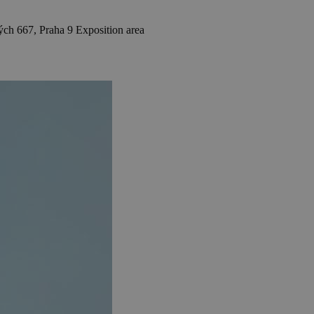
h 667, Praha 9
Exposition area