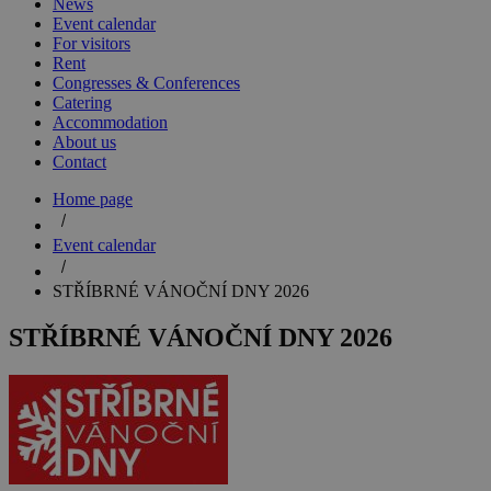
News
Event calendar
For visitors
Rent
Congresses & Conferences
Catering
Accommodation
About us
Contact
Home page
Event calendar
STŘÍBRNÉ VÁNOČNÍ DNY 2026
STŘÍBRNÉ VÁNOČNÍ DNY 2026