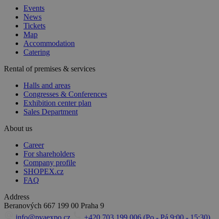
Events
News
Tickets
Map
Accommodation
Catering
Rental of premises & services
Halls and areas
Congresses & Conferences
Exhibition center plan
Sales Department
About us
Career
For shareholders
Company profile
SHOPEX.cz
FAQ
Address
Beranových 667
199 00 Praha 9
info@pvaexpo.cz
+420 703 199 006 (Po - Pá 9:00 - 15:30)