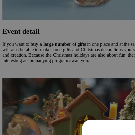
Event detail
If you want to
buy a large number of gifts
in one place and at th
will also be able to make some gifts and Christmas decorations yourse
and creation. Because the Christmas holidays are also about fun, there
interesting accompanying program await you.