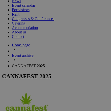
News
Event calendar
For visitors
Rent
Congresses & Conferences
Catering
Accommodation
About us
Contact
Home page
Event archive
CANNAFEST 2025
CANNAFEST 2025