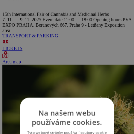
15th International Fair of Cannabis and Medicinal Herbs
7. 11. — 9. 11. 2025
Event date
11:00 — 18:00
Opening hours
PVA
EXPO PRAHA, Beranových 667, Praha 9 - Letňany
Exposition
area
TRANSPORT & PARKING
TICKETS
Area map
Na našem webu
používáme cookies.
Tyto webové stránky používají soubory cookie