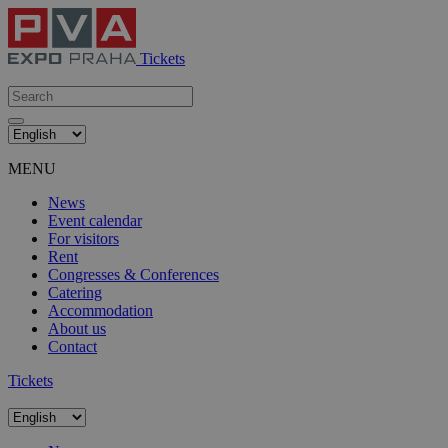
Tickets
MENU
News
Event calendar
For visitors
Rent
Congresses & Conferences
Catering
Accommodation
About us
Contact
Tickets