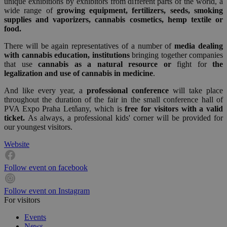
unique exhibitions by exhibitors from different parts of the world, a
wide range of
growing equipment, fertilizers, seeds, smoking
supplies and vaporizers, cannabis cosmetics, hemp textile or
food.
There will be again representatives of a number of
media dealing
with cannabis education, institutions
bringing together companies
that use
cannabis as a natural resource or
fight for
the
legalization and use of cannabis in medicine
.
And like every year, a
professional conference
will take place
throughout the duration of the fair in the small conference hall of
PVA Expo Praha Letňany, which is
free for visitors with a valid
ticket.
As always, a professional kids' corner will be provided for
our youngest visitors.
Website
Follow event on facebook
Follow event on Instagram
For visitors
Events
News