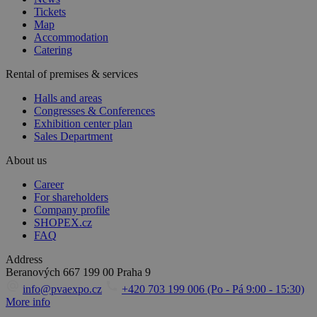
Tickets
Map
Accommodation
Catering
Rental of premises & services
Halls and areas
Congresses & Conferences
Exhibition center plan
Sales Department
About us
Career
For shareholders
Company profile
SHOPEX.cz
FAQ
Address
Beranových 667
199 00 Praha 9
info@pvaexpo.cz
+420 703 199 006 (Po - Pá 9:00 - 15:30)
More info