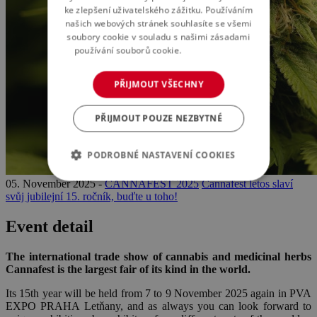
ke zlepšení uživatelského zážitku. Používáním
našich webových stránek souhlasíte se všemi
soubory cookie v souladu s našimi zásadami
používání souborů cookie.
Více informací
PŘIJMOUT VŠECHNY
PŘIJMOUT POUZE NEZBYTNÉ
PODROBNÉ NASTAVENÍ COOKIES
05. November 2025 -
CANNAFEST 2025
Cannafest letos slaví
svůj jubilejní 15. ročník, buďte u toho!
Event detail
The international trade show of cannabis and medicinal herbs
Cannafest is the largest fair of its kind in the world.
Its 15th year will be held from 7 to 9 November 2025 again in PVA
EXPO PRAHA Letňany, and as always you can look forward to