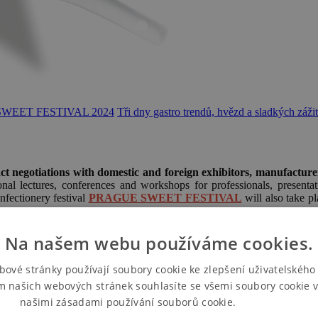
SWEET FESTIVAL 2024
Tři dny gastro trendů, hvězd a sladkých záži
ct negotiations with domestic and foreign exhibitors, manufacture
l lectures, conferences and workshops for professionals, presentati
onfectionery festival
PRAGUE SWEET FESTIVAL
will also take pl
Na našem webu používáme cookies.
bové stránky používají soubory cookie ke zlepšení uživatelského 
m našich webových stránek souhlasíte se všemi soubory cookie v
našimi zásadami používání souborů cookie.
Více informací