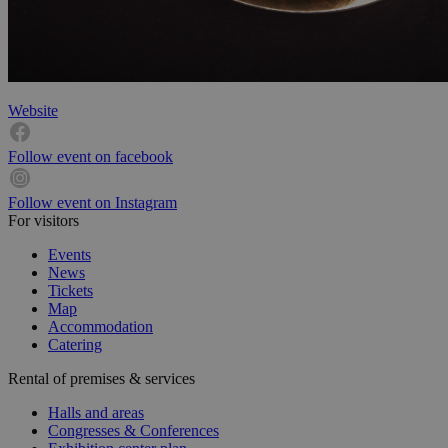
Website
Follow event on facebook
Follow event on Instagram
For visitors
Events
News
Tickets
Map
Accommodation
Catering
Rental of premises & services
Halls and areas
Congresses & Conferences