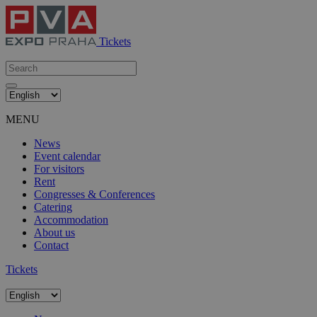
Tickets
MENU
News
Event calendar
For visitors
Rent
Congresses & Conferences
Catering
Accommodation
About us
Contact
Tickets