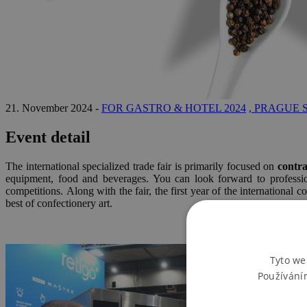
21. November 2024 -
FOR GASTRO & HOTEL 2024
, PRAGUE 
Event detail
The international specialized trade fair is primarily focused on
contra
equipment, food and beverages. You can look forward to professiona
competitions. Along with the fair, the first year of the international c
best of confectionery art.
Tyto we
Používání