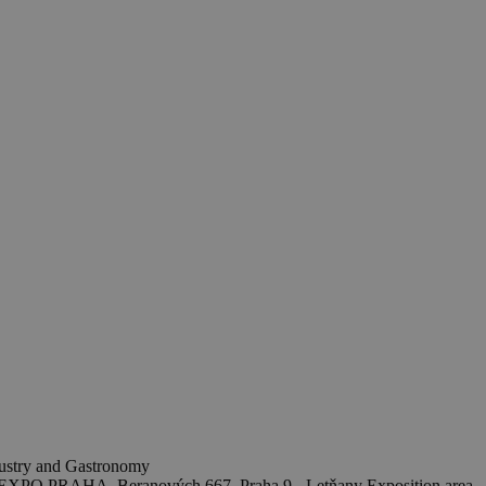
ndustry and Gastronomy
EXPO PRAHA, Beranových 667, Praha 9 - Letňany
Exposition area