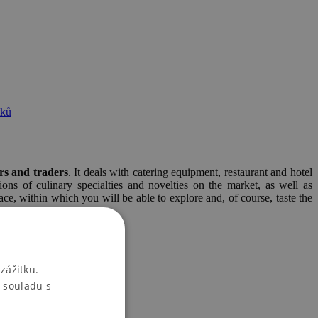
tků
rs and traders
. It deals with catering equipment, restaurant and hotel
ons of culinary specialties and novelties on the market, as well as
ace, within which you will be able to explore and, of course, taste the
zážitku.
 souladu s