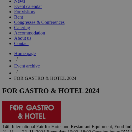
News
Event calendar
For visitors
Rent
Congresses & Conferences
Catering
Accommodation
About us
Contact
Home page
Event archive
FOR GASTRO & HOTEL 2024
FOR GASTRO & HOTEL 2024
14th International Fair for Hotel and Restaurant Equipment, Food I
21. 11. — 23. 11. 2024
Event date
10:00–18:00
Opening hours
PVA 