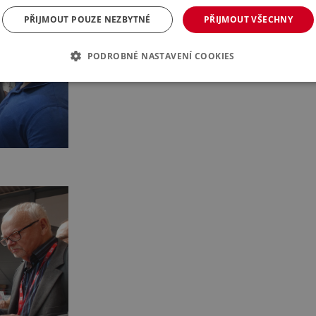
PŘIJMOUT POUZE NEZBYTNÉ
PŘIJMOUT VŠECHNY
PODROBNÉ NASTAVENÍ COOKIES