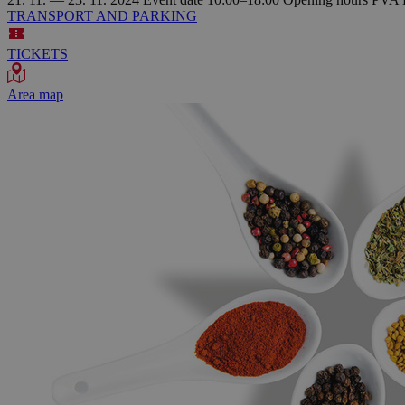
TRANSPORT AND PARKING
TICKETS
Area map